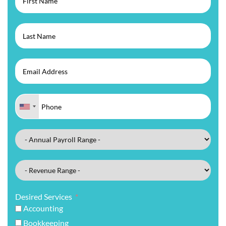
Desired Services
Accounting
Bookkeeping