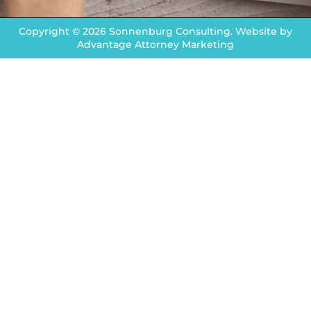
Copyright © 2026 Sonnenburg Consulting. Website by
Advantage Attorney Marketing