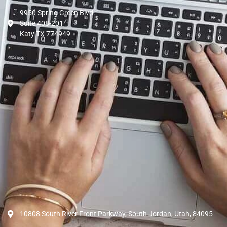
9950 Spring Green Blvd.
Suite 408-201
Katy TX 774949
10808 South River Front Parkway, South Jordan, Utah, 84095