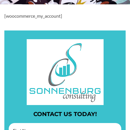
[woocommerce_my_account]
CONTACT US TODAY!