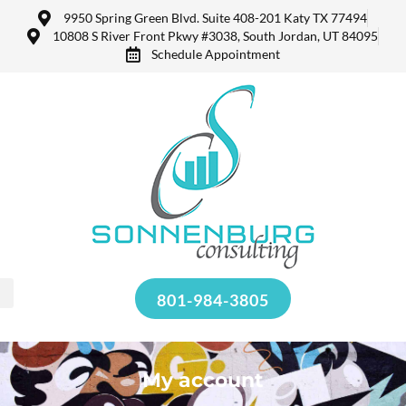
9950 Spring Green Blvd. Suite 408-201 Katy TX 77494
10808 S River Front Pkwy #3038, South Jordan, UT 84095
Schedule Appointment
801-984-3805
My account