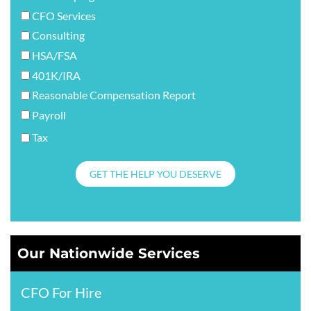
CFO Services
Consulting
HSA/FSA
401K/IRA
Reasonable Compensation Report
Payroll
Tax
GET THE HELP YOU DESERVE
Our Nationwide Services
CFO For Hire